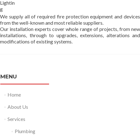
Lightin
g
We supply all of required fire protection equipment and devices
from the well-known and most reliable suppliers.
Our installation experts cover whole range of projects, from new
installations, through to upgrades, extensions, alterations and
modifications of existing systems.
MENU
Home
About Us
Services
Plumbing