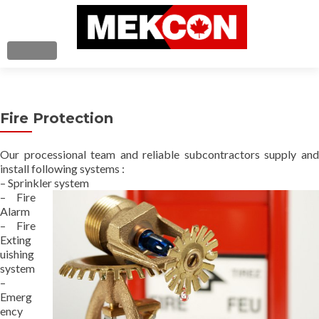
TOGGLE NAVIGATION
Home
Fire Protection
About Us
Our processional team and reliable subcontractors supply and
Services
install following systems :
– Sprinkler system
Contact Us
– Fire
Alarm
– Fire
Exting
uishing
system
–
Emerg
ency