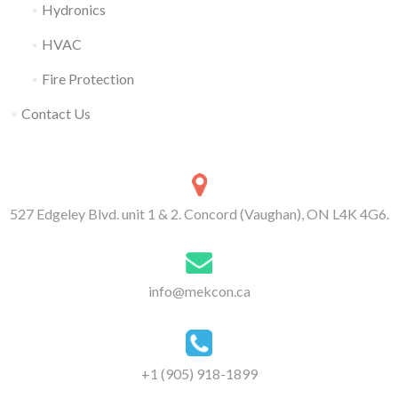
Hydronics
HVAC
Fire Protection
Contact Us
527 Edgeley Blvd. unit 1 & 2. Concord (Vaughan), ON L4K 4G6.
info@mekcon.ca
+1 (905) 918-1899